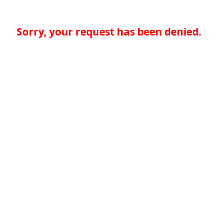
Sorry, your request has been denied.