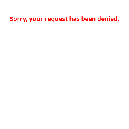
Sorry, your request has been denied.