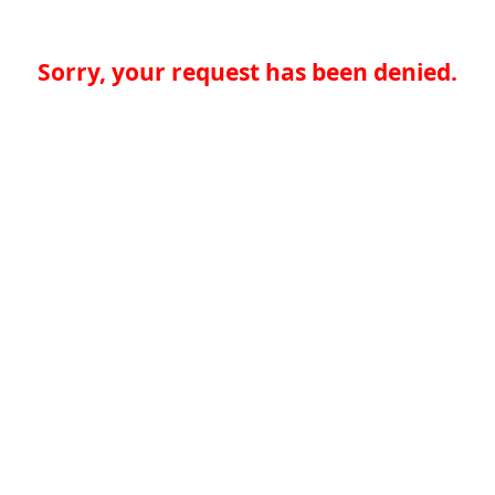
Sorry, your request has been denied.