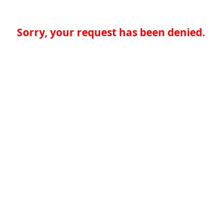
Sorry, your request has been denied.