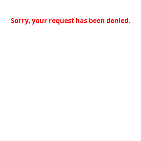
Sorry, your request has been denied.